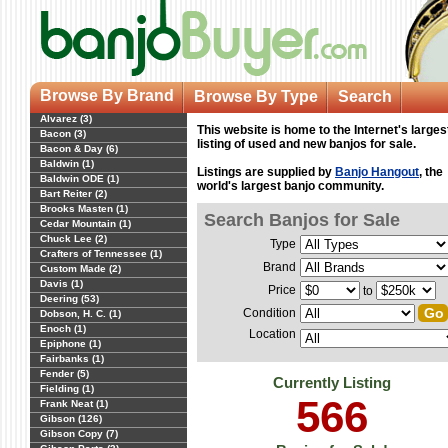
Browse By Brand
Browse By Type
Search
Alvarez (3)
This website is home to the Internet's larges
Bacon (3)
listing of used and new banjos for sale.
Bacon & Day (6)
Baldwin (1)
Listings are supplied by
Banjo Hangout
, the
Baldwin ODE (1)
world's largest banjo community.
Bart Reiter (2)
Brooks Masten (1)
Search Banjos for Sale
Cedar Mountain (1)
Chuck Lee (2)
Type
Crafters of Tennessee (1)
Brand
Custom Made (2)
Davis (1)
Price
to
Deering (53)
Condition
Dobson, H. C. (1)
Enoch (1)
Location
Epiphone (1)
Fairbanks (1)
Fender (5)
Currently Listing
Fielding (1)
566
Frank Neat (1)
Gibson (126)
Gibson Copy (7)