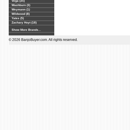
Vega (35)
Washburn (3)
Weymann (1)
Wildwood (8)
Yates (5)
Zachary Hoyt (18)
Show More Brands...
© 2026 BanjoBuyer.com. All rights reserved.