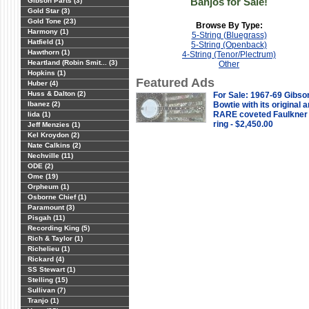
Banjos for Sale!
Gibson Parts (3)
Gold Star (3)
Gold Tone (23)
Browse By Type:
Harmony (1)
5-String (Bluegrass)
Hatfield (1)
5-String (Openback)
Hawthorn (1)
4-String (Tenor/Plectrum)
Heartland (Robin Smit... (3)
Other
Hopkins (1)
Featured Ads
Huber (4)
Huss & Dalton (2)
For Sale: 1967-69 Gibso
Ibanez (2)
Bowtie with its original 
RARE coveted Faulkner
Iida (1)
ring - $2,450.00
Jeff Menzies (1)
Kel Kroydon (2)
Nate Calkins (2)
Nechville (11)
ODE (2)
Ome (19)
Orpheum (1)
Osborne Chief (1)
Paramount (3)
Pisgah (11)
Recording King (5)
Rich & Taylor (1)
Richelieu (1)
Rickard (4)
SS Stewart (1)
Stelling (15)
Sullivan (7)
Tranjo (1)