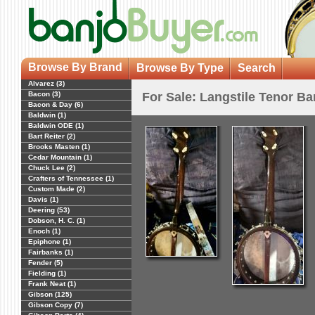
Browse By Brand
Browse By Type
Search
Alvarez (3)
Bacon (3)
For Sale: Langstile Tenor B
Bacon & Day (6)
Baldwin (1)
Baldwin ODE (1)
Bart Reiter (2)
Brooks Masten (1)
Cedar Mountain (1)
Chuck Lee (2)
Crafters of Tennessee (1)
Custom Made (2)
Davis (1)
Deering (53)
Dobson, H. C. (1)
Enoch (1)
Epiphone (1)
Fairbanks (1)
Fender (5)
Fielding (1)
Frank Neat (1)
Gibson (125)
Gibson Copy (7)