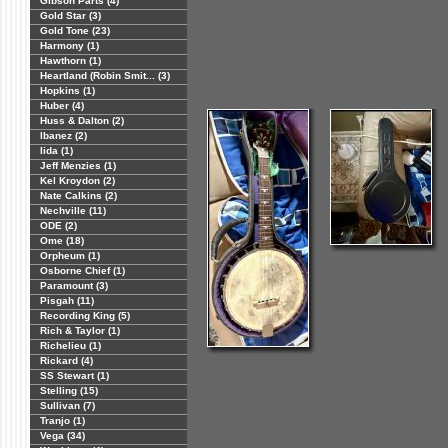
Gibson Parts (4)
Gold Star (3)
Gold Tone (23)
Harmony (1)
Hawthorn (1)
Heartland (Robin Smit... (3)
Hopkins (1)
Huber (4)
Huss & Dalton (2)
Ibanez (2)
Iida (1)
Jeff Menzies (1)
Kel Kroydon (2)
Nate Calkins (2)
Nechville (11)
ODE (2)
Ome (18)
Orpheum (1)
Osborne Chief (1)
Paramount (3)
Pisgah (11)
Recording King (5)
Rich & Taylor (1)
Richelieu (1)
Rickard (4)
SS Stewart (1)
Stelling (15)
Sullivan (7)
Tranjo (1)
Vega (34)