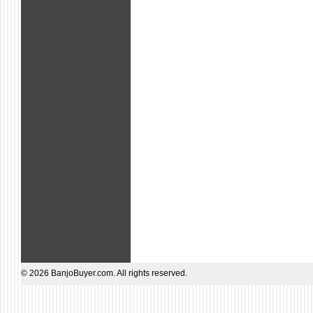
© 2026 BanjoBuyer.com. All rights reserved.