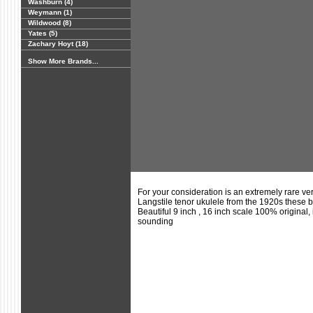
Washburn (4)
Weymann (1)
Wildwood (8)
Yates (5)
Zachary Hoyt (18)
Show More Brands...
For your consideration is an extremely rare ve
Langstile tenor ukulele from the 1920s thes
Beautiful 9 inch , 16 inch scale 100% original,
sounding