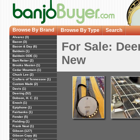
Browse By Brand
Browse By Type
Search
Alvarez (3)
Bacon (3)
For Sale: Dee
Bacon & Day (6)
Baldwin (1)
New
Baldwin ODE (1)
Bart Reiter (2)
Brooks Masten (1)
Cedar Mountain (1)
Chuck Lee (2)
Crafters of Tennessee (1)
Custom Made (2)
Davis (1)
Deering (52)
Dobson, H. C. (1)
Enoch (1)
Epiphone (1)
Fairbanks (1)
Fender (5)
Fielding (1)
Frank Neat (1)
Gibson (127)
Gibson Copy (6)