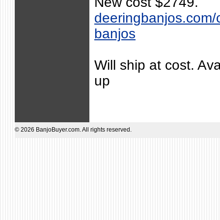
New cost $2749.
deeringbanjos.com/co
banjos
Will ship at cost. Ava
up
© 2026 BanjoBuyer.com. All rights reserved.