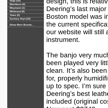
design, this is relat
Vega (34)
Washburn (4)
Deering’s last major
Weymann (1)
Wildwood (8)
Boston model was in 
Yates (5)
Zachary Hoyt (18)
the current specifica
Show More Brands...
our website will still 
instrument.
The banjo very much
been played very litt
clean. It’s also bee
for, properly humidifi
up to spec. I’m sure i
Deering’s best leath
included (original co