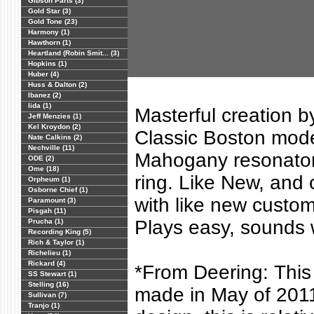
Gibson Parts (3)
Gold Star (3)
Gold Tone (23)
Harmony (1)
Hawthorn (1)
Heartland (Robin Smit... (3)
Hopkins (1)
Huber (4)
Huss & Dalton (2)
Ibanez (2)
Iida (1)
Masterful creation b
Jeff Menzies (1)
Kel Kroydon (2)
Classic Boston mode
Nate Calkins (2)
Nechville (11)
Mahogany resonator,
ODE (2)
Ome (18)
ring. Like New, and 
Orpheum (1)
Osborne Chief (1)
with like new custo
Paramount (3)
Pisgah (11)
Plays easy, sounds 
Prucha (1)
Recording King (5)
Rich & Taylor (1)
Richelieu (1)
Rickard (4)
*From Deering: This
SS Stewart (1)
Stelling (16)
made in May of 2011
Sullivan (7)
Tranjo (1)