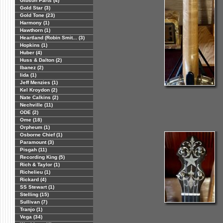
Gibson Parts (4)
Gold Star (3)
Gold Tone (23)
Harmony (1)
Hawthorn (1)
Heartland (Robin Smit... (3)
Hopkins (1)
Huber (4)
Huss & Dalton (2)
Ibanez (2)
Iida (1)
Jeff Menzies (1)
Kel Kroydon (2)
Nate Calkins (2)
Nechville (11)
ODE (2)
Ome (18)
Orpheum (1)
Osborne Chief (1)
Paramount (3)
Pisgah (11)
Recording King (5)
Rich & Taylor (1)
Richelieu (1)
Rickard (4)
SS Stewart (1)
Stelling (15)
Sullivan (7)
Tranjo (1)
Vega (34)