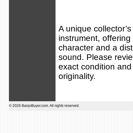
A unique collector’s
instrument, offering 
character and a dist
sound. Please revie
exact condition and 
originality.
© 2026 BanjoBuyer.com. All rights reserved.