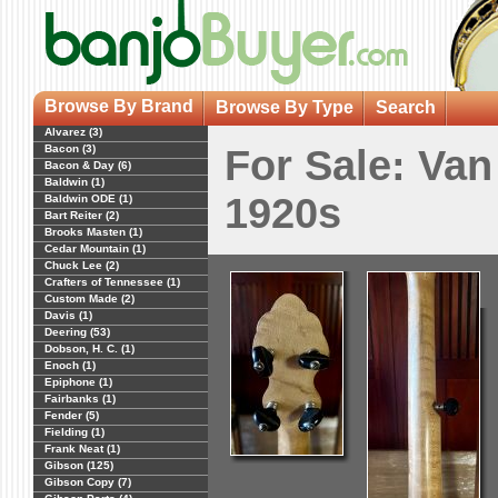
Browse By Brand
Browse By Type
Search
Alvarez (3)
Bacon (3)
For Sale: Va
Bacon & Day (6)
Baldwin (1)
1920s
Baldwin ODE (1)
Bart Reiter (2)
Brooks Masten (1)
Cedar Mountain (1)
Chuck Lee (2)
Crafters of Tennessee (1)
Custom Made (2)
Davis (1)
Deering (53)
Dobson, H. C. (1)
Enoch (1)
Epiphone (1)
Fairbanks (1)
Fender (5)
Fielding (1)
Frank Neat (1)
Gibson (125)
Gibson Copy (7)