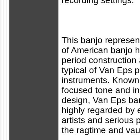
recording settings.
This banjo represen
of American banjo hi
period construction
typical of Van Eps p
instruments. Known f
focused tone and in
design, Van Eps ba
highly regarded by 
artists and serious 
the ragtime and vaud