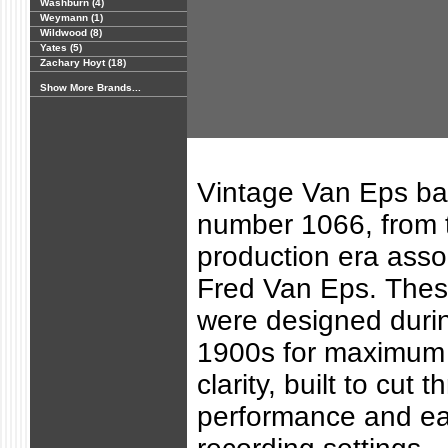
Washburn (4)
Weymann (1)
Wildwood (8)
Yates (5)
Zachary Hoyt (18)
Show More Brands...
Vintage Van Eps ban
number 1066, from 
production era asso
Fred Van Eps. Thes
were designed durin
1900s for maximum 
clarity, built to cut t
performance and ear