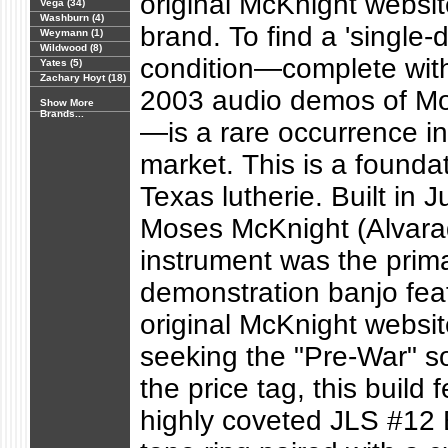
original McKnight websit
Vega (34)
Washburn (4)
brand. To find a 'single-di
Weymann (1)
Wildwood (8)
condition—complete with 
Yates (5)
Zachary Hoyt (18)
2003 audio demos of Mos
Show More
Brands...
—is a rare occurrence i
market. This is a foundat
Texas lutherie. Built in 
Moses McKnight (Alvarad
instrument was the prim
demonstration banjo fea
original McKnight websit
seeking the "Pre-War" s
the price tag, this build 
highly coveted JLS #12 