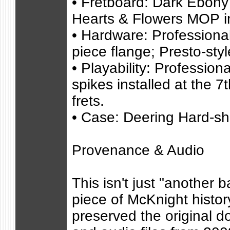
• Fretboard: Dark Ebony 
Hearts & Flowers MOP i
• Hardware: Professiona
piece flange; Presto-styl
• Playability: Profession
spikes installed at the 7
frets.
• Case: Deering Hard-sh
Provenance & Audio
This isn't just "another b
piece of McKnight histor
preserved the original 