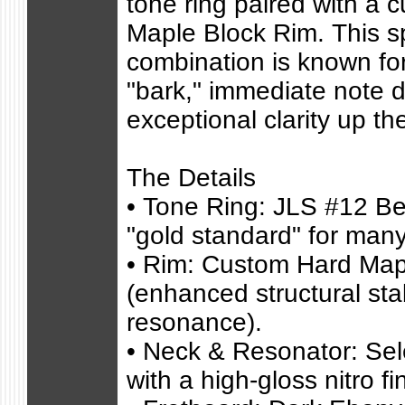
tone ring paired with a 
Maple Block Rim. This sp
combination is known fo
"bark," immediate note 
exceptional clarity up th
The Details
• Tone Ring: JLS #12 Be
"gold standard" for many
• Rim: Custom Hard Map
(enhanced structural stab
resonance).
• Neck & Resonator: Se
with a high-gloss nitro fi