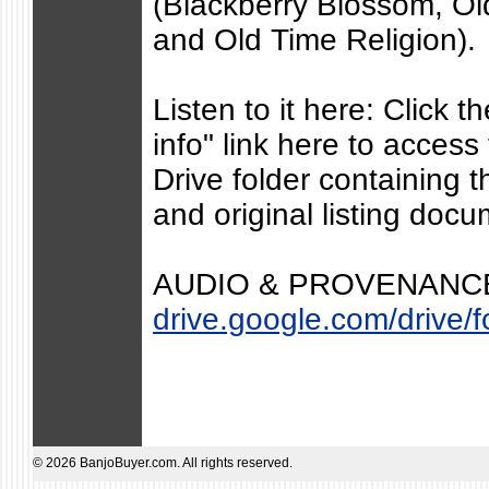
(Blackberry Blossom, O
and Old Time Religion).
Listen to it here: Click 
info" link here to acces
Drive folder containing
and original listing docu
AUDIO & PROVENANCE
drive.google.com/drive/fo
© 2026 BanjoBuyer.com. All rights reserved.