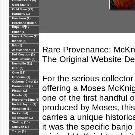
Gibson Parts (4)
Gold Star (3)
Gold Tone (23)
Harmony (1)
Hawthorn (1)
Heartland (Robin
Smit... (3)
Hopkins (1)
Huber (4)
Huss & Dalton (2)
Ibanez (2)
Iida (1)
Rare Provenance: McKn
Jeff Menzies (1)
Kel Kroydon (2)
The Original Website D
Nate Calkins (2)
Nechville (11)
ODE (2)
Ome (18)
For the serious collector
Orpheum (1)
Osborne Chief (1)
offering a Moses McKnig
Paramount (3)
Pisgah (11)
one of the first handful 
Prucha (1)
Recording King (5)
Rich & Taylor (1)
produced by Moses, this
Richelieu (1)
Rickard (4)
carries a unique historica
SS Stewart (1)
Stelling (15)
it was the specific banjo
Sullivan (7)
Tranjo (1)