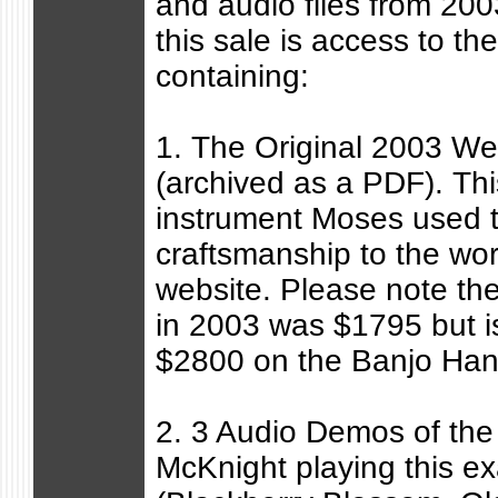
and audio files from 200
this sale is access to the
containing:
1. The Original 2003 Web
(archived as a PDF). Th
instrument Moses used 
craftsmanship to the wor
website. Please note the 
in 2003 was $1795 but is
$2800 on the Banjo Han
2. 3 Audio Demos of the
McKnight playing this ex