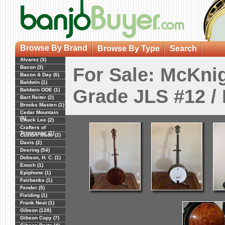
Browse By Brand
Browse By Type
Search
Alvarez (3)
Bacon (3)
For Sale: McKnig
Bacon & Day (6)
Baldwin (1)
Grade JLS #12 /
Baldwin ODE (1)
Bart Reiter (2)
Brooks Masten (1)
Cedar Mountain
(1)
Chuck Lee (2)
Crafters of
Tennessee (1)
Custom Made (2)
Davis (2)
Deering (54)
Dobson, H. C. (1)
Enoch (1)
Epiphone (1)
Fairbanks (1)
Fender (5)
Fielding (1)
Frank Neat (1)
Gibson (128)
Gibson Copy (7)