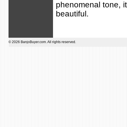
phenomenal tone, it
beautiful.
© 2026 BanjoBuyer.com. All rights reserved.