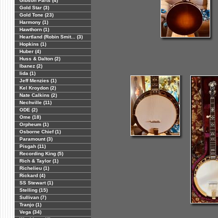
Gibson Parts (4)
Gold Star (3)
Gold Tone (23)
Harmony (1)
Hawthorn (1)
Heartland (Robin Smit... (3)
Hopkins (1)
Huber (4)
Huss & Dalton (2)
Ibanez (2)
Iida (1)
Jeff Menzies (1)
Kel Kroydon (2)
Nate Calkins (2)
Nechville (11)
ODE (2)
Ome (18)
Orpheum (1)
Osborne Chief (1)
Paramount (3)
Pisgah (11)
Recording King (5)
Rich & Taylor (1)
Richelieu (1)
Rickard (4)
SS Stewart (1)
Stelling (15)
Sullivan (7)
Tranjo (1)
Vega (34)