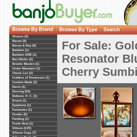
Browse By Brand
Browse By Type
Search
Alvarez (3)
Bacon (3)
For Sale: Gol
Bacon & Day (6)
Baldwin (1)
Resonator Bl
Baldwin ODE (1)
Bart Reiter (2)
Brooks Masten (1)
Cherry Sumbi
Cedar Mountain (1)
Chuck Lee (2)
Crafters of Tennessee (1)
Custom Made (2)
Davis (1)
Deering (53)
Dobson, H. C. (1)
Enoch (1)
Epiphone (1)
Fairbanks (1)
Fender (5)
Fielding (1)
Frank Neat (1)
Gibson (125)
Gibson Copy (7)