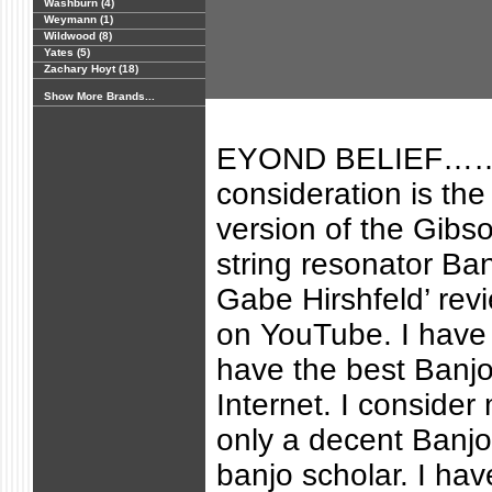
Washburn (4)
Weymann (1)
Wildwood (8)
Yates (5)
Zachary Hoyt (18)
Show More Brands...
EYOND BELIEF……
consideration is th
version of the Gibs
string resonator Ba
Gabe Hirshfeld’ re
on YouTube. I have 
have the best Banjo
Internet. I consider
only a decent Banjo
banjo scholar. I ha