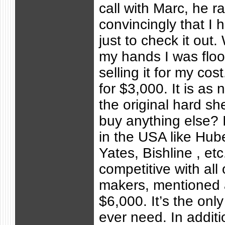
call with Marc, he r
convincingly that I 
just to check it out.
my hands I was floo
selling it for my cos
for $3,000. It is as 
the original hard sh
buy anything else? 
in the USA like Hub
Yates, Bishline , etc
competitive with all
makers, mentioned a
$6,000. It’s the only
ever need. In additio