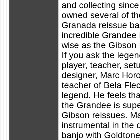
and collecting sinc
owned several of t
Granada reissue ba
incredible Grandee 
wise as the Gibson 
If you ask the lege
player, teacher, set
designer, Marc Hor
teacher of Bela Fle
legend. He feels tha
the Grandee is supe
Gibson reissues. M
instrumental in the 
banjo with Goldton