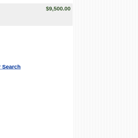
$9,500.00
r Search