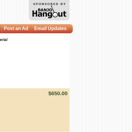
Post an Ad
Email Updates
eria!
$650.00