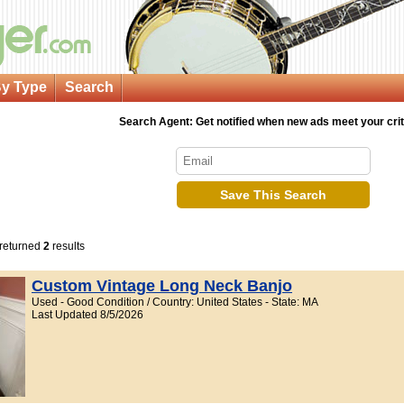
y Type
Search
Search Agent: Get notified when new ads meet your crit
Save This Search
 returned
2
results
Custom Vintage Long Neck Banjo
Used - Good Condition / Country: United States - State: MA
Last Updated 8/5/2026