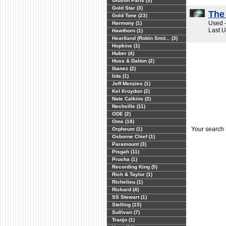
Gibson Parts (3)
Gold Star (3)
The
Gold Tone (23)
Used -
Harmony (1)
Last 
Hawthorn (1)
Heartland (Robin Smit... (3)
Hopkins (1)
Huber (4)
Huss & Dalton (2)
Ibanez (2)
Iida (1)
Jeff Menzies (1)
Kel Kroydon (2)
Nate Calkins (2)
Nechville (11)
ODE (2)
Ome (18)
Your search
Orpheum (1)
Osborne Chief (1)
Paramount (3)
Pisgah (11)
Prucha (1)
Recording King (5)
Rich & Taylor (1)
Richelieu (1)
Rickard (4)
SS Stewart (1)
Stelling (15)
Sullivan (7)
Tranjo (1)