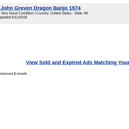
 John Greven Dragon Banjo 1974
 Very Good Condition / Country: United States - State: MI
Updated 6/11/2026
View Sold and Expired Ads Matching You
 returned
2
results