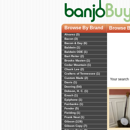
Browse By Brand
Browse B
Alvarez (3)
Bacon (3)
Bacon & Day (6)
Baldwin (1)
Baldwin ODE (1)
Bart Reiter (2)
Brooks Masten (1)
Cedar Mountain (1)
Chuck Lee (2)
Crafters of Tennessee (1)
Custom Made (2)
Your search
Davis (1)
Deering (54)
Dobson, H. C. (1)
Enoch (1)
Epiphone (1)
Fairbanks (1)
Fender (5)
Fielding (1)
Frank Neat (1)
Gibson (128)
Gibson Copy (7)