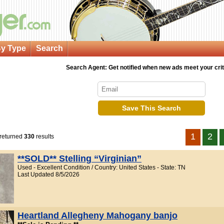
y Type
Search
Search Agent: Get notified when new ads meet your crit
Save This Search
1
2
 returned
330
results
**SOLD** Stelling “Virginian”
Used - Excellent Condition / Country: United States - State: TN
Last Updated 8/5/2026
Heartland Allegheny Mahogany banjo