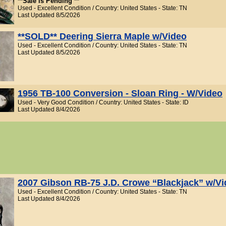
**Sale is Pending **
Used - Excellent Condition / Country: United States - State: TN
Last Updated 8/5/2026
**SOLD** Deering Sierra Maple w/Video
Used - Excellent Condition / Country: United States - State: TN
Last Updated 8/5/2026
1956 TB-100 Conversion - Sloan Ring - W/Video
Used - Very Good Condition / Country: United States - State: ID
Last Updated 8/4/2026
2007 Gibson RB-75 J.D. Crowe “Blackjack” w/V
Used - Excellent Condition / Country: United States - State: TN
Last Updated 8/4/2026