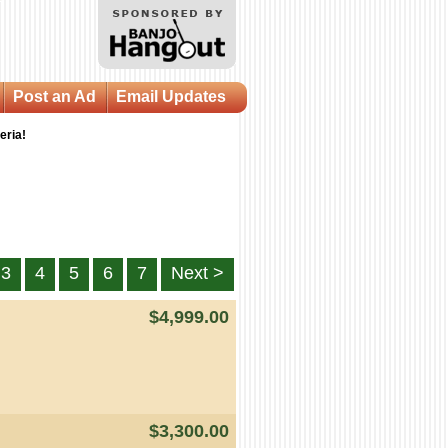
Post an Ad
Email Updates
eria!
3
4
5
6
7
Next >
$4,999.00
$3,300.00