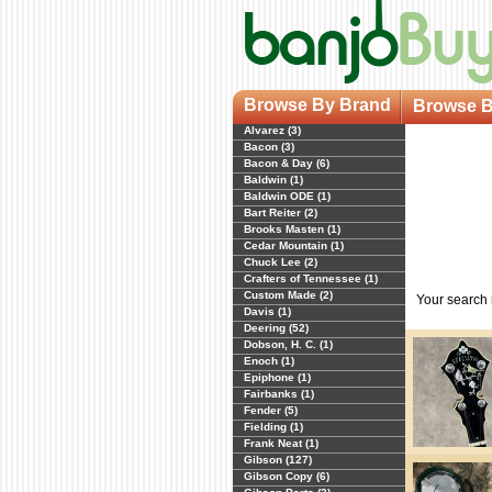
Browse By Brand
Browse B
Alvarez (3)
Bacon (3)
Bacon & Day (6)
Baldwin (1)
Baldwin ODE (1)
Bart Reiter (2)
Brooks Masten (1)
Cedar Mountain (1)
Chuck Lee (2)
Crafters of Tennessee (1)
Custom Made (2)
Your search
Davis (1)
Deering (52)
Dobson, H. C. (1)
Enoch (1)
Epiphone (1)
Fairbanks (1)
Fender (5)
Fielding (1)
Frank Neat (1)
Gibson (127)
Gibson Copy (6)