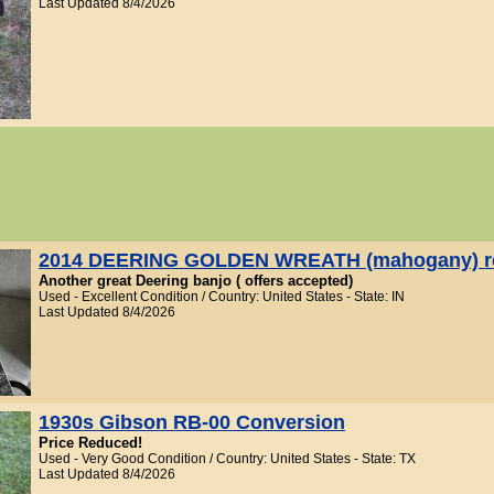
Last Updated 8/4/2026
2014 DEERING GOLDEN WREATH (mahogany) r
Another great Deering banjo ( offers accepted)
Used - Excellent Condition / Country: United States - State: IN
Last Updated 8/4/2026
1930s Gibson RB-00 Conversion
Price Reduced!
Used - Very Good Condition / Country: United States - State: TX
Last Updated 8/4/2026