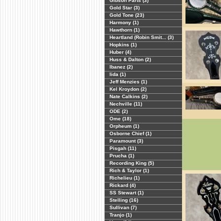
Gibson Parts (3)
Gold Star (3)
Gold Tone (23)
Harmony (1)
Hawthorn (1)
Heartland (Robin Smit... (3)
Hopkins (1)
Huber (4)
Huss & Dalton (2)
Ibanez (2)
Iida (1)
Jeff Menzies (1)
Kel Kroydon (2)
Nate Calkins (2)
Nechville (11)
ODE (2)
Ome (18)
Orpheum (1)
Osborne Chief (1)
Paramount (3)
Pisgah (11)
Prucha (1)
Recording King (5)
Rich & Taylor (1)
Richelieu (1)
Rickard (4)
SS Stewart (1)
Stelling (16)
Sullivan (7)
Tranjo (1)