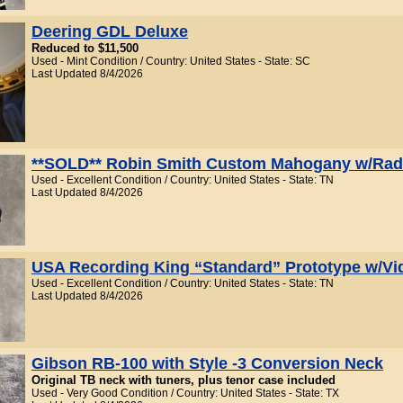
Deering GDL Deluxe
Reduced to $11,500
Used - Mint Condition / Country: United States - State: SC
Last Updated 8/4/2026
**SOLD** Robin Smith Custom Mahogany w/Rad
Used - Excellent Condition / Country: United States - State: TN
Last Updated 8/4/2026
USA Recording King “Standard” Prototype w/Vi
Used - Excellent Condition / Country: United States - State: TN
Last Updated 8/4/2026
Gibson RB-100 with Style -3 Conversion Neck
Original TB neck with tuners, plus tenor case included
Used - Very Good Condition / Country: United States - State: TX