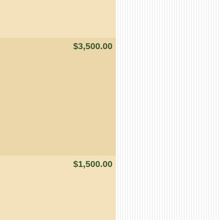
$3,500.00
$1,500.00