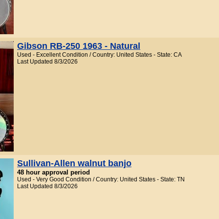
Gibson RB-250 1963 - Natural
Used - Excellent Condition / Country: United States - State: CA
Last Updated 8/3/2026
Sullivan-Allen walnut banjo
48 hour approval period
Used - Very Good Condition / Country: United States - State: TN
Last Updated 8/3/2026