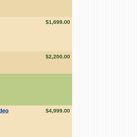
$1,699.00
$2,200.00
ideo
$4,999.00