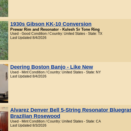
1930s Gibson KK-10 Conversion
Prewar Rim and Resonator - Kulesh Sr Tone Ring
Used - Good Condition / Country: United States - State: TX
Last Updated 8/4/2026
Deering Boston Banjo - Like New
Used - Mint Condition / Country: United States - State: NY
Last Updated 8/4/2026
Alvarez Denver Bell 5-String Resonator Bluegra
Brazilian Rosewood
Used - Mint Condition / Country: United States - State: CA
Last Updated 8/3/2026