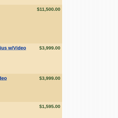
$11,500.00
ius w/Video
$3,999.00
deo
$3,999.00
$1,595.00