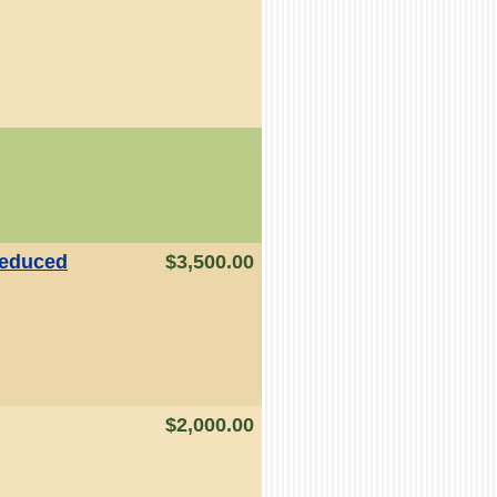
educed
$3,500.00
$2,000.00