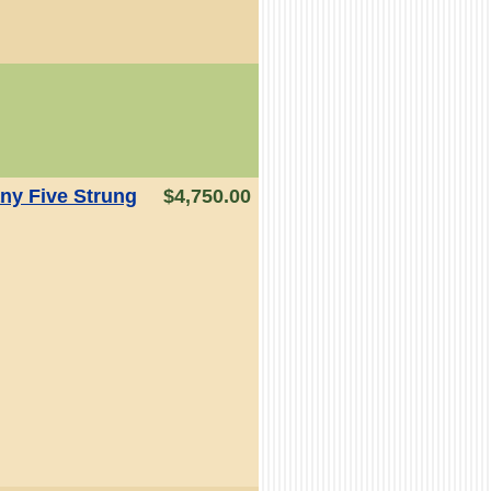
y Five Strung
$4,750.00