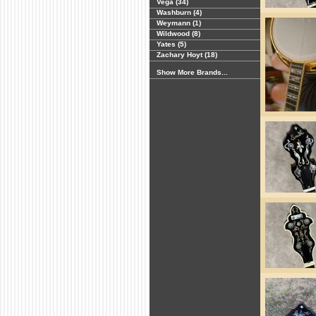
Vega (34)
Washburn (4)
Weymann (1)
Wildwood (8)
Yates (5)
Zachary Hoyt (18)
Show More Brands...