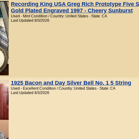
Recording King USA Greg Rich Prototype Five S
Gold Plated Engraved 1997 - Cheery Sunburst
Used - Mint Condition / Country: United States - State: CA
Last Updated 8/3/2026
1925 Bacon and Day Silver Bell No. 1 5 String
Used - Excellent Condition / Country: United States - State: CA
Last Updated 8/3/2026