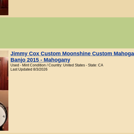
Jimmy Cox Custom Moonshine Custom Mahogan
Banjo 2015 - Mahogany
Used - Mint Condition / Country: United States - State: CA
Last Updated 8/3/2026