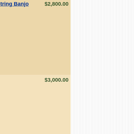
tring Banjo
$2,800.00
$3,000.00