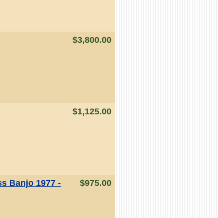
$3,800.00
$1,125.00
ss Banjo 1977 -
$975.00