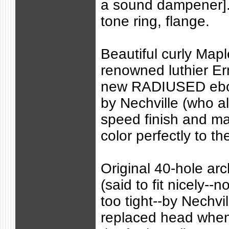
a sound dampener]. 
tone ring, flange.
Beautiful curly Map
renowned luthier Er
new RADIUSED ebon
by Nechville (who a
speed finish and m
color perfectly to th
Original 40-hole arc
(said to fit nicely--n
too tight--by Nechvi
replaced head when