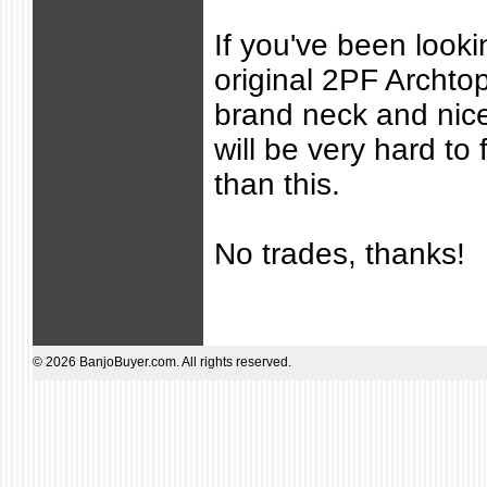
If you've been lookin
original 2PF Archto
brand neck and nice
will be very hard to 
than this.
No trades, thanks!
© 2026 BanjoBuyer.com. All rights reserved.