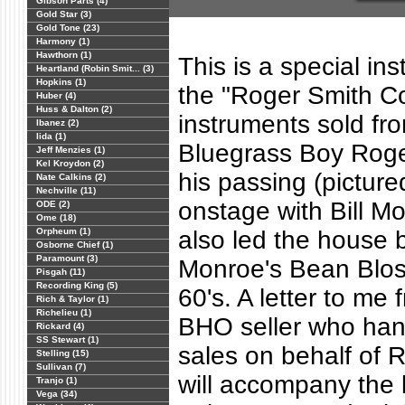
Gibson Parts (4)
Gold Star (3)
Gold Tone (23)
Harmony (1)
Hawthorn (1)
This is a special ins
Heartland (Robin Smit... (3)
Hopkins (1)
the "Roger Smith Co
Huber (4)
Huss & Dalton (2)
instruments sold fro
Ibanez (2)
Iida (1)
Bluegrass Boy Roge
Jeff Menzies (1)
Kel Kroydon (2)
his passing (pictur
Nate Calkins (2)
Nechville (11)
onstage with Bill M
ODE (2)
Ome (18)
Orpheum (1)
also led the house b
Osborne Chief (1)
Paramount (3)
Monroe's Bean Blos
Pisgah (11)
Recording King (5)
60's. A letter to me 
Rich & Taylor (1)
Richelieu (1)
BHO seller who hand
Rickard (4)
SS Stewart (1)
sales on behalf of R
Stelling (15)
Sullivan (7)
will accompany the 
Tranjo (1)
Vega (34)