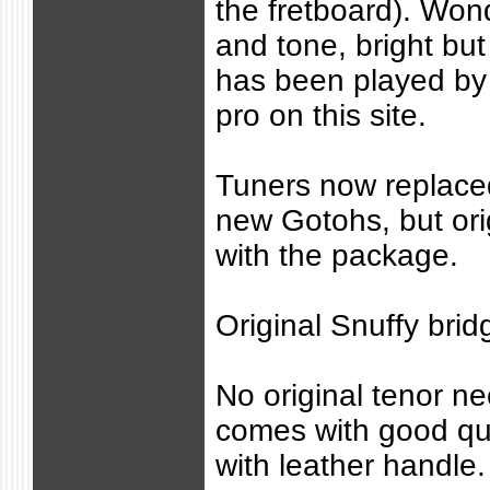
the fretboard). Wond
and tone, bright but 
has been played by 
pro on this site.
Tuners now replace
new Gotohs, but or
with the package.
Original Snuffy brid
No original tenor ne
comes with good qu
with leather handle.