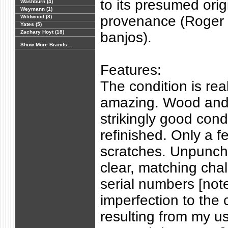
to its presumed orig
Washburn (4)
Weymann (1)
provenance (Roger
Wildwood (8)
Yates (5)
Zachary Hoyt (18)
banjos).
Show More Brands...
Features:
The condition is real
amazing. Wood and 
strikingly good cond
refinished. Only a f
scratches. Unpunch
clear, matching cha
serial numbers [note
imperfection to the
resulting from my u