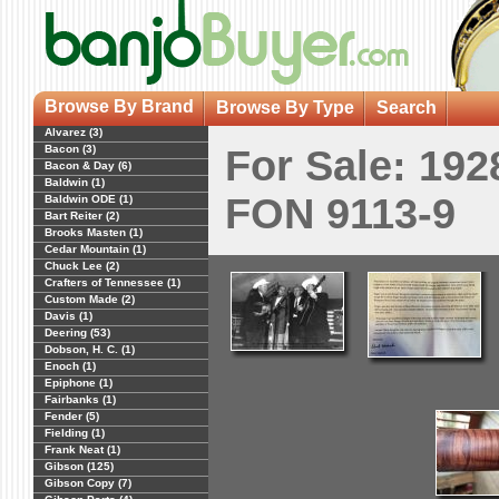
Browse By Brand
Browse By Type
Search
Alvarez (3)
Bacon (3)
For Sale: 19
Bacon & Day (6)
Baldwin (1)
FON 9113-9
Baldwin ODE (1)
Bart Reiter (2)
Brooks Masten (1)
Cedar Mountain (1)
Chuck Lee (2)
Crafters of Tennessee (1)
Custom Made (2)
Davis (1)
Deering (53)
Dobson, H. C. (1)
Enoch (1)
Epiphone (1)
Fairbanks (1)
Fender (5)
Fielding (1)
Frank Neat (1)
Gibson (125)
Gibson Copy (7)