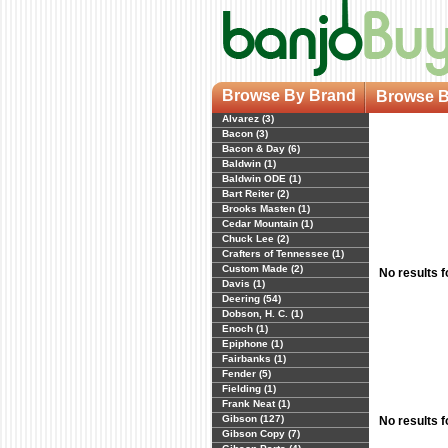
Browse By Brand
Browse B
Alvarez (3)
Bacon (3)
Bacon & Day (6)
Baldwin (1)
Baldwin ODE (1)
Bart Reiter (2)
Brooks Masten (1)
Cedar Mountain (1)
Chuck Lee (2)
Crafters of Tennessee (1)
Custom Made (2)
No results 
Davis (1)
Deering (54)
Dobson, H. C. (1)
Enoch (1)
Epiphone (1)
Fairbanks (1)
Fender (5)
Fielding (1)
Frank Neat (1)
Gibson (127)
No results 
Gibson Copy (7)