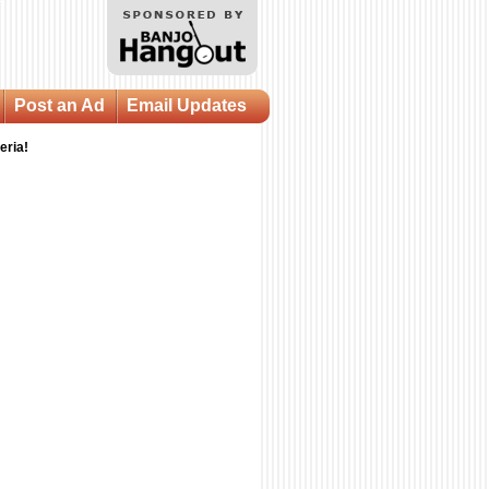
Post an Ad
Email Updates
eria!