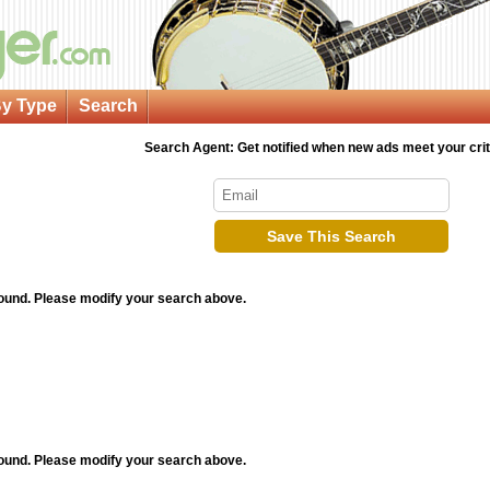
y Type
Search
Search Agent: Get notified when new ads meet your crit
Save This Search
found. Please modify your search above.
found. Please modify your search above.