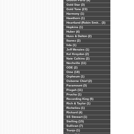
Gibson Parts (4)
Gold Star (3)
Gold Tone (23)
Harmony (1)
Hawthorn (1)
Heartland (Robin Smit... (3)
Hopkins (1)
Huber (4)
Huss & Dalton (2)
Ibanez (2)
Iida (1)
Jeff Menzies (1)
Kel Kroydon (2)
Nate Calkins (2)
Nechville (11)
ODE (2)
Ome (18)
Orpheum (1)
Osborne Chief (2)
Paramount (3)
Pisgah (11)
Prucha (1)
Recording King (5)
Rich & Taylor (1)
Richelieu (1)
Rickard (4)
SS Stewart (1)
Stelling (15)
Sullivan (7)
Tranjo (1)