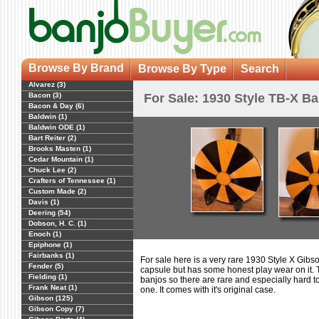
Browse By Brand
Browse By Type
Search
Alvarez (3)
Bacon (3)
For Sale: 1930 Style TB-X Ban
Bacon & Day (6)
Baldwin (1)
Baldwin ODE (1)
Bart Reiter (2)
Brooks Masten (1)
Cedar Mountain (1)
Chuck Lee (2)
Crafters of Tennessee (1)
Custom Made (2)
Davis (1)
Deering (54)
Dobson, H. C. (1)
Enoch (1)
Epiphone (1)
Fairbanks (1)
For sale here is a very rare 1930 Style X Gibso
Fender (5)
capsule but has some honest play wear on it.
Fielding (1)
banjos so there are rare and especially hard to f
Frank Neat (1)
one. It comes with it's original case.
Gibson (125)
Gibson Copy (7)