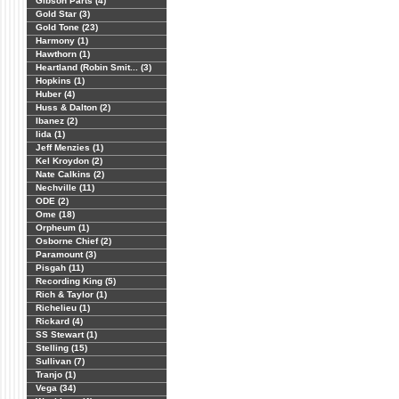
Gibson Parts (4)
Gold Star (3)
Gold Tone (23)
Harmony (1)
Hawthorn (1)
Heartland (Robin Smit... (3)
Hopkins (1)
Huber (4)
Huss & Dalton (2)
Ibanez (2)
Iida (1)
Jeff Menzies (1)
Kel Kroydon (2)
Nate Calkins (2)
Nechville (11)
ODE (2)
Ome (18)
Orpheum (1)
Osborne Chief (2)
Paramount (3)
Pisgah (11)
Recording King (5)
Rich & Taylor (1)
Richelieu (1)
Rickard (4)
SS Stewart (1)
Stelling (15)
Sullivan (7)
Tranjo (1)
Vega (34)