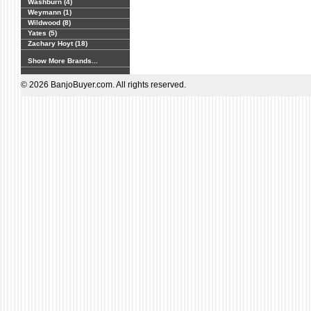
Washburn (4)
Weymann (1)
Wildwood (8)
Yates (5)
Zachary Hoyt (18)
Show More Brands...
© 2026 BanjoBuyer.com. All rights reserved.