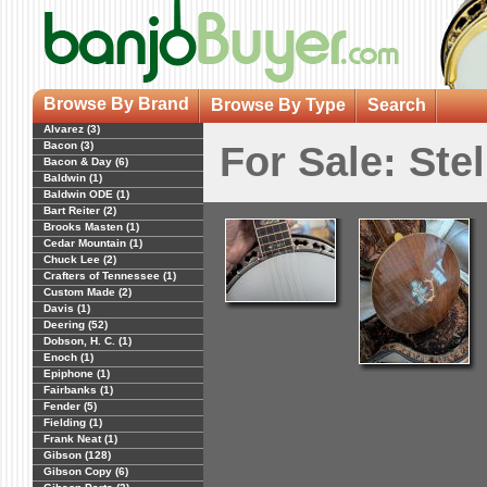
Browse By Brand
Browse By Type
Search
Alvarez (3)
Bacon (3)
For Sale: Ste
Bacon & Day (6)
Baldwin (1)
Baldwin ODE (1)
Bart Reiter (2)
Brooks Masten (1)
Cedar Mountain (1)
Chuck Lee (2)
Crafters of Tennessee (1)
Custom Made (2)
Davis (1)
Deering (52)
Dobson, H. C. (1)
Enoch (1)
Epiphone (1)
Fairbanks (1)
Fender (5)
Fielding (1)
Frank Neat (1)
Gibson (128)
Gibson Copy (6)