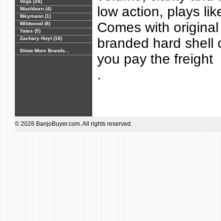
Vega (34)
low action, plays like
Washburn (4)
Weymann (1)
Comes with original 
Wildwood (8)
Yates (5)
Zachary Hoyt (18)
branded hard shell c
Show More Brands...
you pay the freight
.
© 2026 BanjoBuyer.com. All rights reserved.