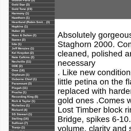
Gibson Parts (3)
Gold Star (3)
Gold Tone (23)
Harmony (1)
Hawthorn (1)
Heartland (Robin Smit... (3)
Hopkins (1)
Huber (4)
Absolutely gorgeous
Huss & Dalton (2)
Ibanez (2)
Staghorn 2000. Com
Iida (1)
Jeff Menzies (1)
cleaned, polished a
Kel Kroydon (2)
Nate Calkins (2)
necessary
Nechville (11)
ODE (2)
. Like new condition
Ome (18)
Orpheum (1)
little petina on the 
Osborne Chief (1)
Paramount (3)
Pisgah (11)
replaced with harde
Prucha (1)
Recording King (5)
gold ones .Comes w
Rich & Taylor (1)
Richelieu (1)
Lost Timber block r
Rickard (4)
SS Stewart (1)
Bridge, spikes 6-10
Stelling (16)
Sullivan (7)
volume, clarity and 
Tranjo (1)