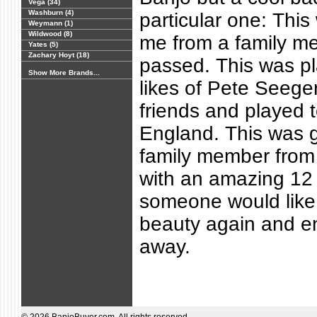
Vega (34)
Washburn (4)
particular one: This
Weymann (1)
Wildwood (8)
me from a family 
Yates (5)
Zachary Hoyt (18)
passed. This was pl
Show More Brands...
likes of Pete Seege
friends and played 
England. This was g
family member from
with an amazing 12 
someone would like 
beauty again and en
away.