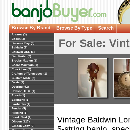
Browse By Brand
Browse By Type
Search
Alvarez (3)
Bacon (3)
For Sale: Vi
Bacon & Day (6)
Baldwin (1)
Baldwin ODE (1)
Bart Reiter (2)
Brooks Masten (1)
Cedar Mountain (1)
Chuck Lee (2)
Crafters of Tennessee (1)
Custom Made (2)
Davis (1)
Deering (52)
Dobson, H. C. (1)
Enoch (1)
Epiphone (1)
Fairbanks (1)
Fender (5)
Fielding (1)
Vintage Baldwin Lo
Frank Neat (1)
Gibson (127)
Gibson Copy (6)
5-string banjo, spec