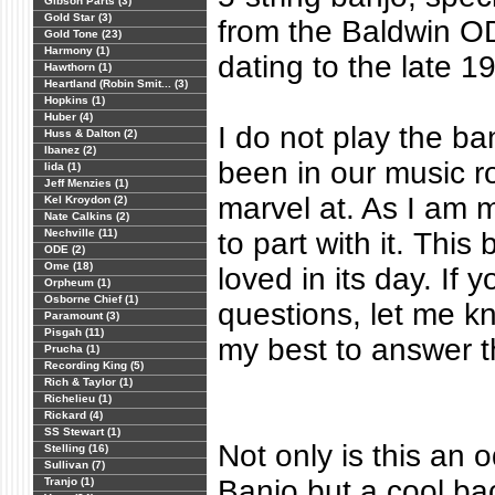
Gibson Parts (3)
Gold Star (3)
from the Baldwin OD
Gold Tone (23)
Harmony (1)
dating to the late 1
Hawthorn (1)
Heartland (Robin Smit... (3)
Hopkins (1)
Huber (4)
I do not play the ba
Huss & Dalton (2)
Ibanez (2)
been in our music r
Iida (1)
Jeff Menzies (1)
marvel at. As I am m
Kel Kroydon (2)
Nate Calkins (2)
Nechville (11)
to part with it. This
ODE (2)
Ome (18)
loved in its day. If
Orpheum (1)
Osborne Chief (1)
questions, let me kn
Paramount (3)
Pisgah (11)
my best to answer 
Prucha (1)
Recording King (5)
Rich & Taylor (1)
Richelieu (1)
Rickard (4)
SS Stewart (1)
Not only is this an 
Stelling (16)
Sullivan (7)
Banjo but a cool bac
Tranjo (1)