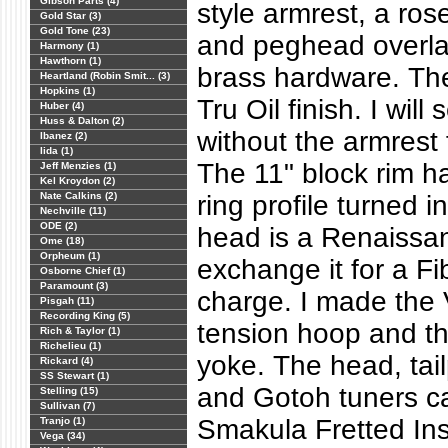
Gibson Parts (4)
style armrest, a ro
Gold Star (3)
Gold Tone (23)
and peghead overla
Harmony (1)
Hawthorn (1)
brass hardware. Th
Heartland (Robin Smit... (3)
Hopkins (1)
Tru Oil finish. I will 
Huber (4)
Huss & Dalton (2)
without the armrest 
Ibanez (2)
Iida (1)
The 11" block rim h
Jeff Menzies (1)
Kel Kroydon (2)
Nate Calkins (2)
ring profile turned i
Nechville (11)
ODE (2)
head is a Renaissan
Ome (18)
Orpheum (1)
exchange it for a Fi
Osborne Chief (1)
Paramount (3)
charge. I made the 
Pisgah (11)
Recording King (5)
tension hoop and th
Rich & Taylor (1)
Richelieu (1)
yoke. The head, tail
Rickard (4)
SS Stewart (1)
and Gotoh tuners c
Stelling (15)
Sullivan (7)
Smakula Fretted In
Tranjo (1)
Vega (34)