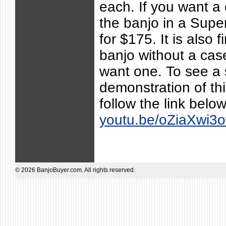
each. If you want a
the banjo in a Supe
for $175. It is also f
banjo without a case
want one. To see a 
demonstration of th
follow the link belo
youtu.be/oZiaXwi3o
© 2026 BanjoBuyer.com. All rights reserved.