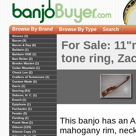
Browse By Brand
Browse By Type
Search
Alvarez (3)
Bacon (3)
For Sale: 11
Bacon & Day (6)
Baldwin (1)
tone ring, Za
Baldwin ODE (1)
Bart Reiter (2)
Brooks Masten (1)
Cedar Mountain (1)
Chuck Lee (2)
Crafters of Tennessee (1)
Custom Made (2)
Davis (1)
Deering (53)
Dobson, H. C. (1)
Enoch (1)
Epiphone (1)
Fairbanks (1)
Fender (5)
This banjo has an A
Fielding (1)
Frank Neat (1)
Gibson (125)
mahogany rim, nec
Gibson Copy (7)