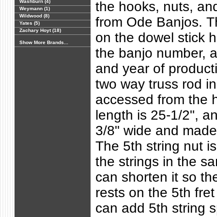
Washburn (4)
the hooks, nuts, a
Weymann (1)
Wildwood (8)
from Ode Banjos. T
Yates (5)
Zachary Hoyt (18)
on the dowel stick
Show More Brands...
the banjo number, 
and year of producti
two way truss rod in
accessed from the h
length is 25-1/2", an
3/8" wide and made
The 5th string nut is 
the strings in the s
can shorten it so the
rests on the 5th fret 
can add 5th string s