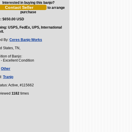
Interested in buying this banjo?
to arrange
purchase
e: $650.00 USD
ping: USPS, FedEx, UPS, International
ll.
ed By:
Ceres Banjo Works
d States, TN,
tion of Banjo:
- Excellent Condition
:
Other
d:
Tranjo
atus: Active, #115662
 viewed
1182
times