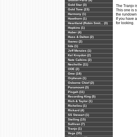
Gibson Parts (4)
Gold Star (3)
The Tranjo is
Gold Tone (23)
This one is s
Harmony (1)
the rundown
If you have 
Hawthorn (1)
for looking.
Heartland (Robin Smit... (3)
Hopkins (1)
Huber (4)
Huss & Dalton (2)
Ibanez (2)
Iida (1)
Jeff Menzies (1)
Kel Kroydon (2)
Nate Calkins (2)
Nechville (11)
ODE (2)
Ome (18)
Orpheum (1)
Osborne Chief (2)
Paramount (3)
Pisgah (11)
Recording King (5)
Rich & Taylor (1)
Richelieu (1)
Rickard (4)
SS Stewart (1)
Stelling (15)
Sullivan (7)
Tranjo (1)
Vega (35)