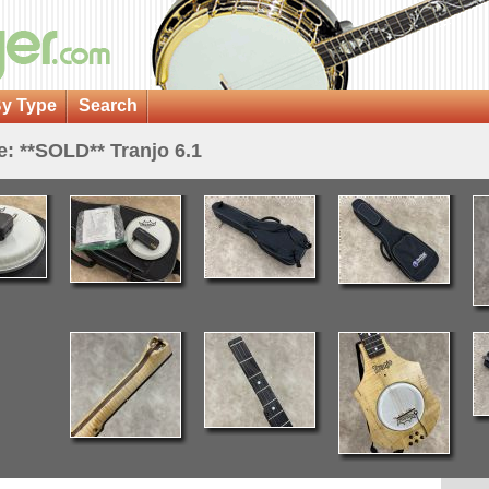
y Type
Search
e: **SOLD** Tranjo 6.1