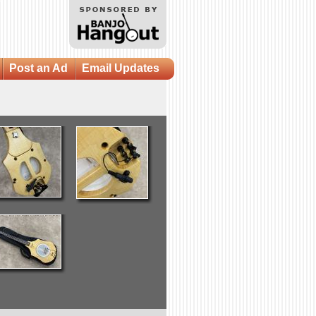
Post an Ad
Email Updates