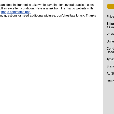
 an ideal instrument to take while traveling for several practical uses.
till an excellent condition. Here is a link from the Tranjo website with
:
tranjo.com/home.php
any questions or need additional pictures, don’t hesitate to ask. Thanks
Pric
Ship
as we
Post
Unite
Condi
Used 
Type
Bran
Ad St
Item