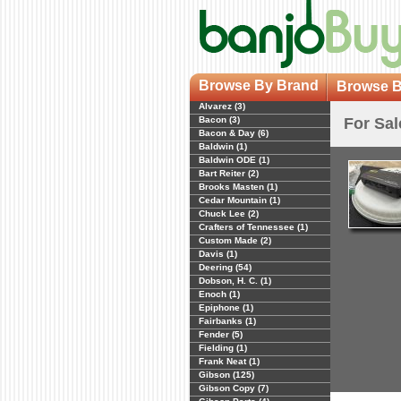
Browse By Brand
Browse B
Alvarez (3)
Bacon (3)
For Sal
Bacon & Day (6)
Baldwin (1)
Baldwin ODE (1)
Bart Reiter (2)
Brooks Masten (1)
Cedar Mountain (1)
Chuck Lee (2)
Crafters of Tennessee (1)
Custom Made (2)
Davis (1)
Deering (54)
Dobson, H. C. (1)
Enoch (1)
Epiphone (1)
Fairbanks (1)
Fender (5)
Fielding (1)
Frank Neat (1)
Gibson (125)
Gibson Copy (7)