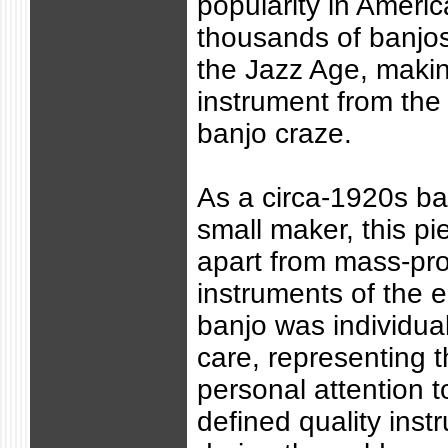
popularity in Ameri
thousands of banjo
the Jazz Age, makin
instrument from the 
banjo craze.
As a circa-1920s ba
small maker, this p
apart from mass-pr
instruments of the 
banjo was individual
care, representing t
personal attention to
defined quality ins