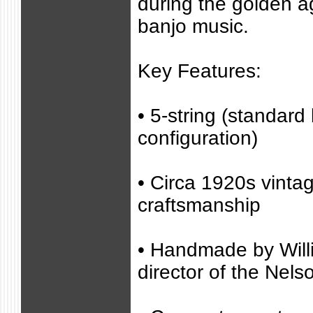
during the golden a
banjo music.
Key Features:
• 5-string (standard
configuration)
• Circa 1920s vinta
craftsmanship
• Handmade by Will
director of the Nel