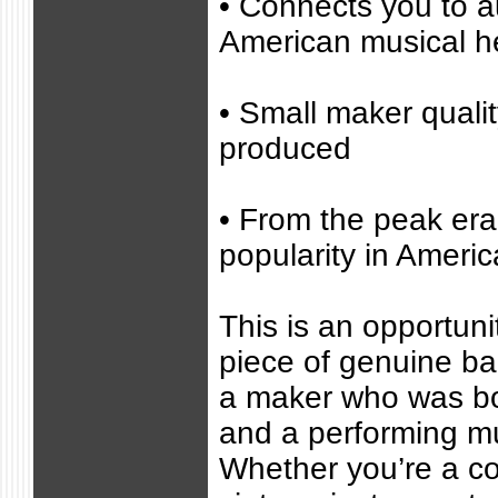
• Connects you to a
American musical h
• Small maker quali
produced
• From the peak era
popularity in Americ
This is an opportuni
piece of genuine ba
a maker who was bo
and a performing mu
Whether you’re a col