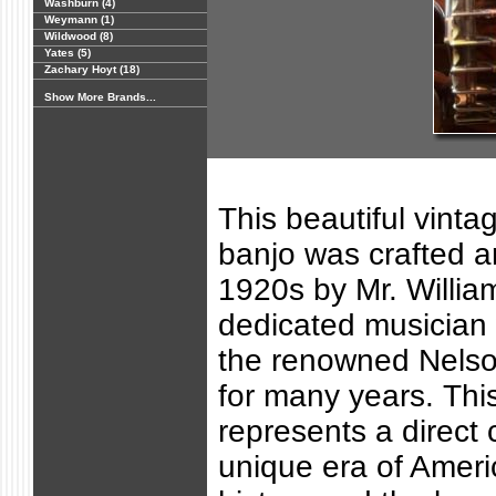
Washburn (4)
Weymann (1)
Wildwood (8)
Yates (5)
Zachary Hoyt (18)
Show More Brands...
This beautiful vinta
banjo was crafted a
1920s by Mr. Willia
dedicated musician
the renowned Nels
for many years. Thi
represents a direct 
unique era of Ameri