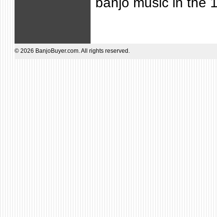
banjo music in the 
© 2026 BanjoBuyer.com. All rights reserved.