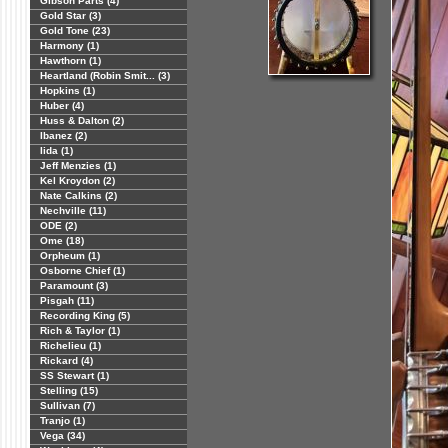
Gibson Parts (4)
Gold Star (3)
Gold Tone (23)
Harmony (1)
Hawthorn (1)
Heartland (Robin Smit... (3)
Hopkins (1)
Huber (4)
Huss & Dalton (2)
Ibanez (2)
Iida (1)
Jeff Menzies (1)
Kel Kroydon (2)
Nate Calkins (2)
Nechville (11)
ODE (2)
Ome (18)
Orpheum (1)
Osborne Chief (1)
Paramount (3)
Pisgah (11)
Recording King (5)
Rich & Taylor (1)
Richelieu (1)
Rickard (4)
SS Stewart (1)
Stelling (15)
Sullivan (7)
Tranjo (1)
Vega (34)