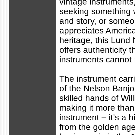
vintage instruments
seeking something w
and story, or some
appreciates Americ
heritage, this Lund
offers authenticity 
instruments cannot r
The instrument carr
of the Nelson Banj
skilled hands of Wil
making it more than
instrument – it’s a hi
from the golden ag