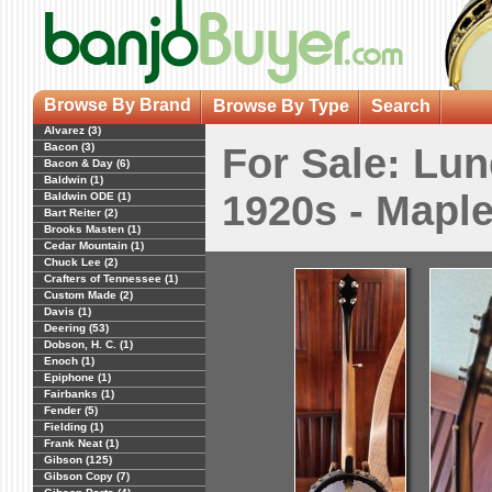
Browse By Brand
Browse By Type
Search
Alvarez (3)
Bacon (3)
For Sale: Lun
Bacon & Day (6)
Baldwin (1)
1920s - Mapl
Baldwin ODE (1)
Bart Reiter (2)
Brooks Masten (1)
Cedar Mountain (1)
Chuck Lee (2)
Crafters of Tennessee (1)
Custom Made (2)
Davis (1)
Deering (53)
Dobson, H. C. (1)
Enoch (1)
Epiphone (1)
Fairbanks (1)
Fender (5)
Fielding (1)
Frank Neat (1)
Gibson (125)
Gibson Copy (7)