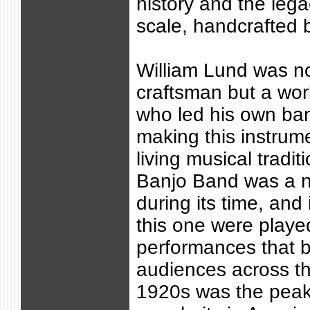
history and the lega
scale, handcrafted 
William Lund was no
craftsman but a wor
who led his own ba
making this instrume
living musical tradi
Banjo Band was a n
during its time, and
this one were playe
performances that b
audiences across th
1920s was the peak