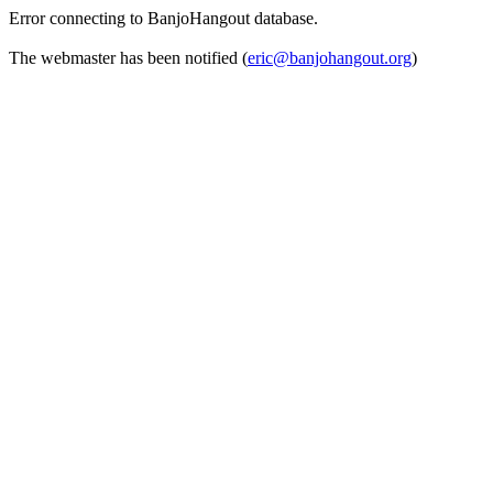
Error connecting to BanjoHangout database.
The webmaster has been notified (
eric@banjohangout.org
)