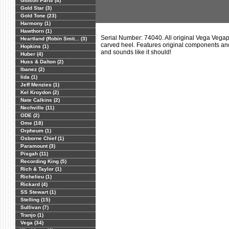
Gibson Parts (4)
Gold Star (3)
Gold Tone (23)
Harmony (1)
Hawthorn (1)
Serial Number: 74040. All original Vega Vegap
Heartland (Robin Smit... (3)
carved heel. Features original components and
Hopkins (1)
and sounds like it should!
Huber (4)
Huss & Dalton (2)
Ibanez (2)
Iida (1)
Jeff Menzies (1)
Kel Kroydon (2)
Nate Calkins (2)
Nechville (11)
ODE (2)
Ome (18)
Orpheum (1)
Osborne Chief (1)
Paramount (3)
Pisgah (11)
Recording King (5)
Rich & Taylor (1)
Richelieu (1)
Rickard (4)
SS Stewart (1)
Stelling (15)
Sullivan (7)
Tranjo (1)
Vega (34)