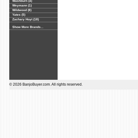
Washburn (4)
Weymann (1)
Wildwood (8)
Yates (5)
Zachary Hoyt (18)
Show More Brands...
© 2026 BanjoBuyer.com. All rights reserved.