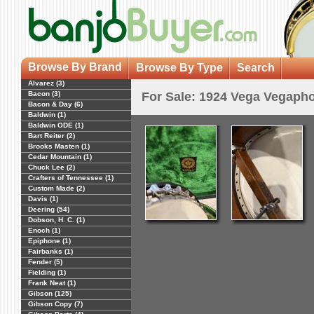
Browse By Brand
Browse By Type
Search
Alvarez (3)
Bacon (3)
For Sale: 1924 Vega Vegaph
Bacon & Day (6)
Baldwin (1)
Baldwin ODE (1)
Bart Reiter (2)
Brooks Masten (1)
Cedar Mountain (1)
Chuck Lee (2)
Crafters of Tennessee (1)
Custom Made (2)
Davis (1)
Deering (54)
Dobson, H. C. (1)
Enoch (1)
Epiphone (1)
Fairbanks (1)
Fender (5)
Fielding (1)
Frank Neat (1)
Gibson (125)
Gibson Copy (7)