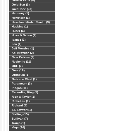
Gibson Parts (4)
Gold Star (3)
Gold Tone (23)
Harmony (1)
Hawthorn (1)
Heartland (Robin Smit... (3)
Hopkins (1)
Huber (4)
Huss & Dalton (2)
Ibanez (2)
Iida (1)
Jeff Menzies (1)
Kel Kroydon (2)
Nate Calkins (2)
Nechville (11)
ODE (2)
Ome (18)
Orpheum (1)
Osborne Chief (1)
Paramount (3)
Pisgah (11)
Recording King (5)
Rich & Taylor (1)
Richelieu (1)
Rickard (4)
SS Stewart (1)
Stelling (15)
Sullivan (7)
Tranjo (1)
Vega (34)