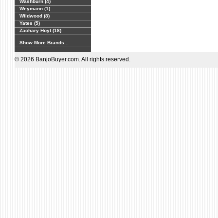
Washburn (4)
Weymann (1)
Wildwood (8)
Yates (5)
Zachary Hoyt (18)
Show More Brands...
© 2026 BanjoBuyer.com. All rights reserved.