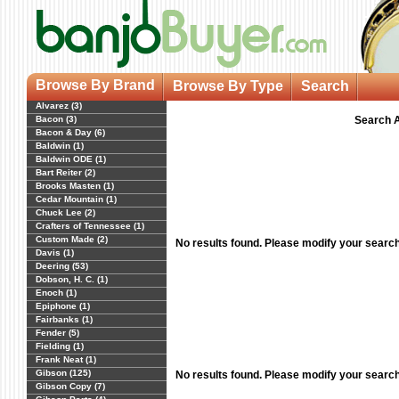
Browse By Brand
Browse By Type
Search
Alvarez (3)
Bacon (3)
Search A
Bacon & Day (6)
Baldwin (1)
Baldwin ODE (1)
Bart Reiter (2)
Brooks Masten (1)
Cedar Mountain (1)
Chuck Lee (2)
Crafters of Tennessee (1)
Custom Made (2)
No results found. Please modify your searc
Davis (1)
Deering (53)
Dobson, H. C. (1)
Enoch (1)
Epiphone (1)
Fairbanks (1)
Fender (5)
Fielding (1)
Frank Neat (1)
Gibson (125)
No results found. Please modify your searc
Gibson Copy (7)