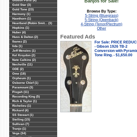
Banjos for Sale!
Gibson Parts (4)
Gold Star (3)
Gold Tone (23)
Browse By Type:
Harmony (1)
5-String (Bluegrass)
Hawthorn (1)
5-String (Openback)
Heartland (Robin Smit... (3)
4-String (Tenor/Plectrum)
Hopkins (1)
Other
Huber (4)
Featured Ads
Huss & Dalton (2)
Ibanez (2)
For Sale: PRICE REDU
Iida (1)
- Gibson 1926 TB-2
Conversion with Pyrami
Jeff Menzies (1)
Tone Ring. - $1,650.00
Kel Kroydon (2)
Nate Calkins (2)
Nechville (11)
ODE (2)
Ome (18)
Orpheum (1)
Osborne Chief (1)
Paramount (3)
Pisgah (11)
Recording King (5)
Rich & Taylor (1)
Richelieu (1)
Rickard (4)
SS Stewart (1)
Stelling (15)
Sullivan (7)
Tranjo (1)
Vega (34)