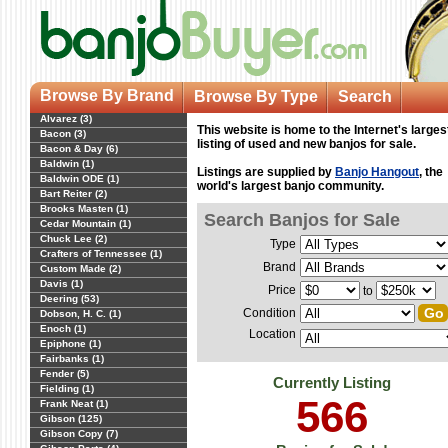
Browse By Brand
Browse By Type
Search
Alvarez (3)
This website is home to the Internet's larges
Bacon (3)
listing of used and new banjos for sale.
Bacon & Day (6)
Baldwin (1)
Listings are supplied by
Banjo Hangout
, the
Baldwin ODE (1)
world's largest banjo community.
Bart Reiter (2)
Brooks Masten (1)
Search Banjos for Sale
Cedar Mountain (1)
Chuck Lee (2)
Type
Crafters of Tennessee (1)
Brand
Custom Made (2)
Davis (1)
Price
to
Deering (53)
Condition
Dobson, H. C. (1)
Enoch (1)
Location
Epiphone (1)
Fairbanks (1)
Fender (5)
Currently Listing
Fielding (1)
566
Frank Neat (1)
Gibson (125)
Gibson Copy (7)