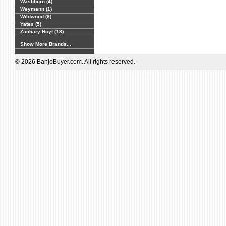
Washburn (4)
Weymann (1)
Wildwood (8)
Yates (5)
Zachary Hoyt (18)
Show More Brands...
© 2026 BanjoBuyer.com. All rights reserved.