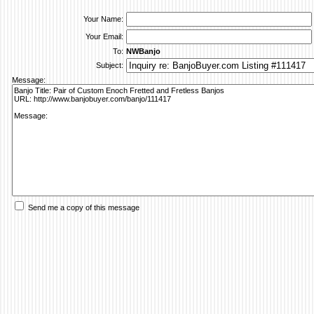
Your Name:
Your Email:
To:
NWBanjo
Subject:
Message:
Send me a copy of this message