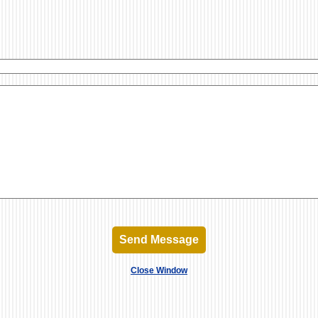
Send Message
Close Window