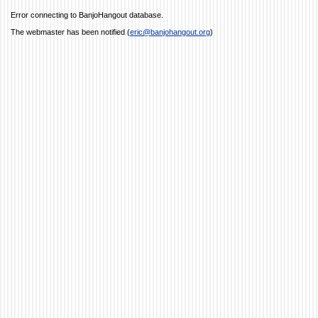
Error connecting to BanjoHangout database.
The webmaster has been notified (
eric@banjohangout.org
)