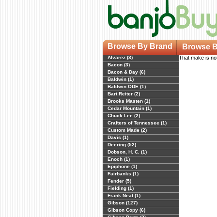
Browse By Brand
Browse B
Alvarez (3)
That make is not
Bacon (3)
Bacon & Day (6)
Baldwin (1)
Baldwin ODE (1)
Bart Reiter (2)
Brooks Masten (1)
Cedar Mountain (1)
Chuck Lee (2)
Crafters of Tennessee (1)
Custom Made (2)
Davis (1)
Deering (52)
Dobson, H. C. (1)
Enoch (1)
Epiphone (1)
Fairbanks (1)
Fender (5)
Fielding (1)
Frank Neat (1)
Gibson (127)
Gibson Copy (6)