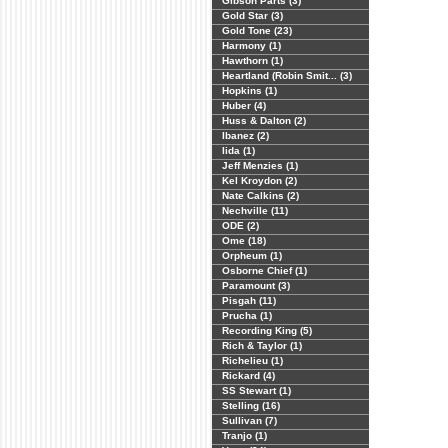
Gibson Parts (3)
Gold Star (3)
Gold Tone (23)
Harmony (1)
Hawthorn (1)
Heartland (Robin Smit... (3)
Hopkins (1)
Huber (4)
Huss & Dalton (2)
Ibanez (2)
Iida (1)
Jeff Menzies (1)
Kel Kroydon (2)
Nate Calkins (2)
Nechville (11)
ODE (2)
Ome (18)
Orpheum (1)
Osborne Chief (1)
Paramount (3)
Pisgah (11)
Prucha (1)
Recording King (5)
Rich & Taylor (1)
Richelieu (1)
Rickard (4)
SS Stewart (1)
Stelling (16)
Sullivan (7)
Tranjo (1)