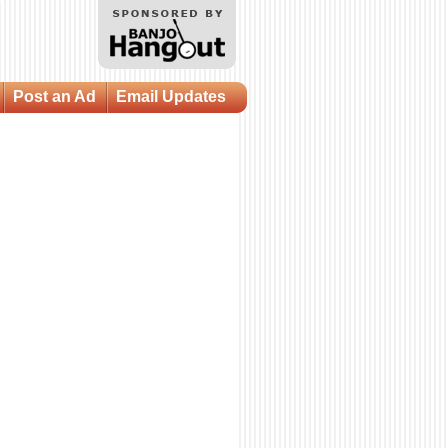
Post an Ad
Email Updates