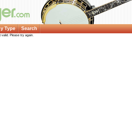
y Type
Search
 valid. Please try again.