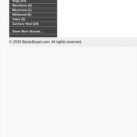
Vega (34)
Washburn (4)
Weymann (1)
Wildwood (8)
Yates (5)
Zachary Hoyt (18)
Show More Brands...
© 2026 BanjoBuyer.com. All rights reserved.