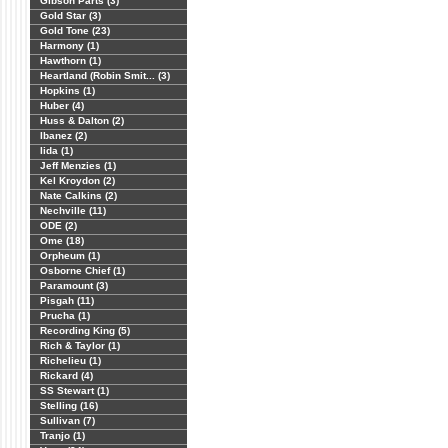
Gibson Parts (3)
Gold Star (3)
Gold Tone (23)
Harmony (1)
Hawthorn (1)
Heartland (Robin Smit... (3)
Hopkins (1)
Huber (4)
Huss & Dalton (2)
Ibanez (2)
Iida (1)
Jeff Menzies (1)
Kel Kroydon (2)
Nate Calkins (2)
Nechville (11)
ODE (2)
Ome (18)
Orpheum (1)
Osborne Chief (1)
Paramount (3)
Pisgah (11)
Prucha (1)
Recording King (5)
Rich & Taylor (1)
Richelieu (1)
Rickard (4)
SS Stewart (1)
Stelling (16)
Sullivan (7)
Tranjo (1)