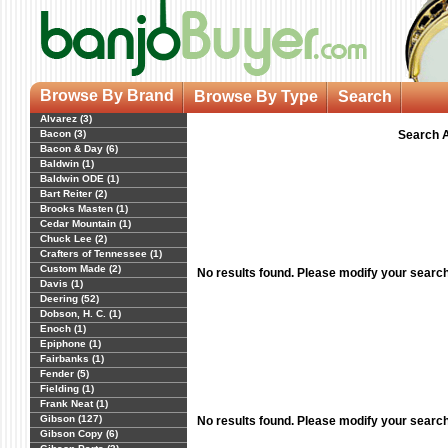
Browse By Brand
Browse By Type
Search
Alvarez (3)
Bacon (3)
Search A
Bacon & Day (6)
Baldwin (1)
Baldwin ODE (1)
Bart Reiter (2)
Brooks Masten (1)
Cedar Mountain (1)
Chuck Lee (2)
Crafters of Tennessee (1)
Custom Made (2)
No results found. Please modify your searc
Davis (1)
Deering (52)
Dobson, H. C. (1)
Enoch (1)
Epiphone (1)
Fairbanks (1)
Fender (5)
Fielding (1)
Frank Neat (1)
Gibson (127)
No results found. Please modify your searc
Gibson Copy (6)