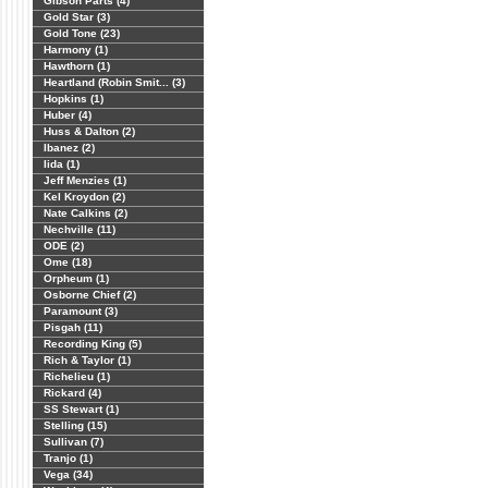
Gibson Parts (4)
Gold Star (3)
Gold Tone (23)
Harmony (1)
Hawthorn (1)
Heartland (Robin Smit... (3)
Hopkins (1)
Huber (4)
Huss & Dalton (2)
Ibanez (2)
Iida (1)
Jeff Menzies (1)
Kel Kroydon (2)
Nate Calkins (2)
Nechville (11)
ODE (2)
Ome (18)
Orpheum (1)
Osborne Chief (2)
Paramount (3)
Pisgah (11)
Recording King (5)
Rich & Taylor (1)
Richelieu (1)
Rickard (4)
SS Stewart (1)
Stelling (15)
Sullivan (7)
Tranjo (1)
Vega (34)