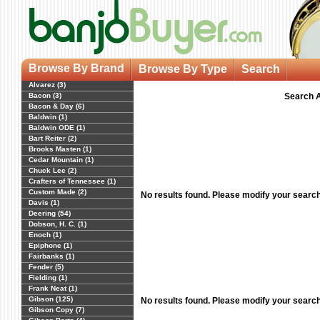
Browse By Brand
Browse By Type
Search
Alvarez (3)
Bacon (3)
Search A
Bacon & Day (6)
Baldwin (1)
Baldwin ODE (1)
Bart Reiter (2)
Brooks Masten (1)
Cedar Mountain (1)
Chuck Lee (2)
Crafters of Tennessee (1)
Custom Made (2)
No results found. Please modify your searc
Davis (1)
Deering (54)
Dobson, H. C. (1)
Enoch (1)
Epiphone (1)
Fairbanks (1)
Fender (5)
Fielding (1)
Frank Neat (1)
Gibson (125)
No results found. Please modify your searc
Gibson Copy (7)