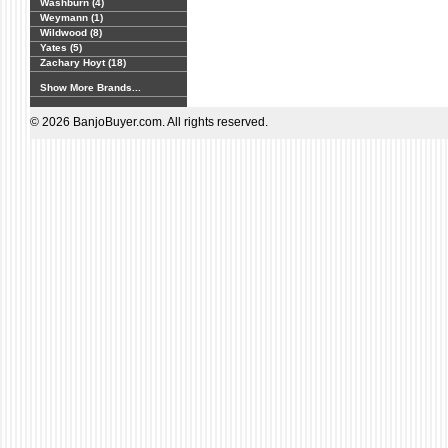
Washburn (4)
Weymann (1)
Wildwood (8)
Yates (5)
Zachary Hoyt (18)
Show More Brands...
© 2026 BanjoBuyer.com. All rights reserved.