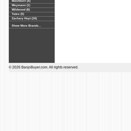
Washburn (4)
Weymann (1)
Wildwood (8)
Yates (5)
Zachary Hoyt (18)
Show More Brands...
© 2026 BanjoBuyer.com. All rights reserved.