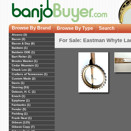
Browse By Brand
Browse By Type
Search
Alvarez (3)
Bacon (3)
For Sale: Eastman Whyte Lad
Bacon & Day (6)
Baldwin (1)
Baldwin ODE (1)
Bart Reiter (2)
Brooks Masten (1)
Cedar Mountain (1)
Chuck Lee (2)
Crafters of Tennessee (1)
Custom Made (2)
Davis (1)
Deering (53)
Dobson, H. C. (1)
Enoch (1)
Epiphone (1)
Fairbanks (1)
Fender (5)
Fielding (1)
Frank Neat (1)
Gibson (125)
Gibson Copy (7)