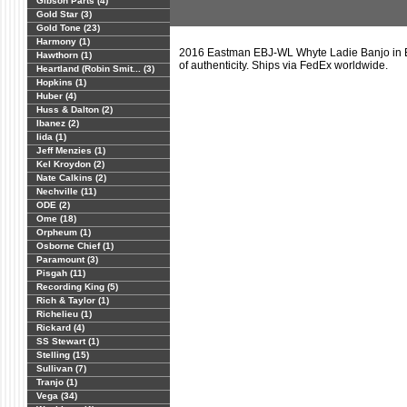
Gibson Parts (4)
Gold Star (3)
Gold Tone (23)
Harmony (1)
2016 Eastman EBJ-WL Whyte Ladie Banjo in E
Hawthorn (1)
of authenticity. Ships via FedEx worldwide.
Heartland (Robin Smit... (3)
Hopkins (1)
Huber (4)
Huss & Dalton (2)
Ibanez (2)
Iida (1)
Jeff Menzies (1)
Kel Kroydon (2)
Nate Calkins (2)
Nechville (11)
ODE (2)
Ome (18)
Orpheum (1)
Osborne Chief (1)
Paramount (3)
Pisgah (11)
Recording King (5)
Rich & Taylor (1)
Richelieu (1)
Rickard (4)
SS Stewart (1)
Stelling (15)
Sullivan (7)
Tranjo (1)
Vega (34)