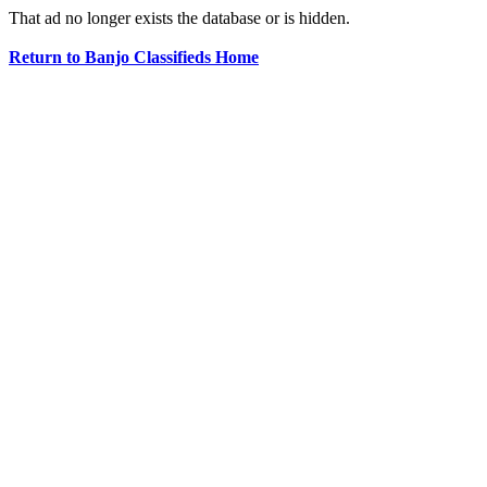
That ad no longer exists the database or is hidden.
Return to Banjo Classifieds Home