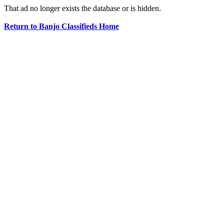
That ad no longer exists the database or is hidden.
Return to Banjo Classifieds Home