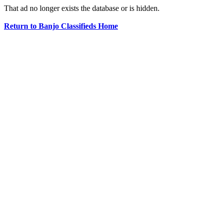
That ad no longer exists the database or is hidden.
Return to Banjo Classifieds Home