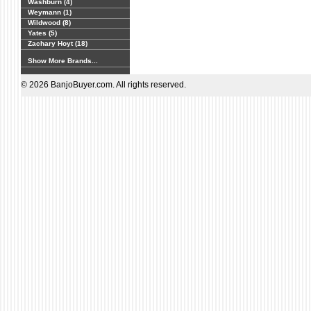
Washburn (4)
Weymann (1)
Wildwood (8)
Yates (5)
Zachary Hoyt (18)
Show More Brands...
© 2026 BanjoBuyer.com. All rights reserved.