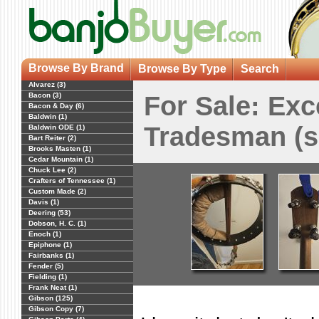
Browse By Brand
Browse By Type
Search
Alvarez (3)
Bacon (3)
For Sale: Exc
Bacon & Day (6)
Baldwin (1)
Tradesman (s
Baldwin ODE (1)
Bart Reiter (2)
Brooks Masten (1)
Cedar Mountain (1)
Chuck Lee (2)
Crafters of Tennessee (1)
Custom Made (2)
Davis (1)
Deering (53)
Dobson, H. C. (1)
Enoch (1)
Epiphone (1)
Fairbanks (1)
Fender (5)
Fielding (1)
Frank Neat (1)
Gibson (125)
Gibson Copy (7)