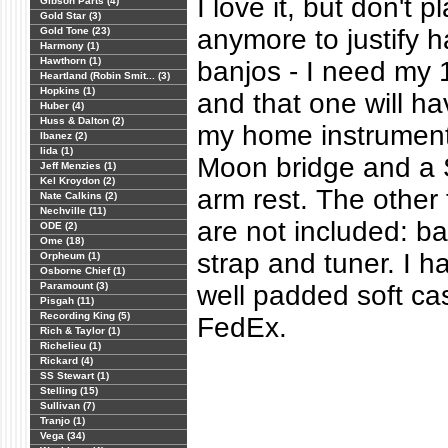
I love it, but don't 
Gibson Parts (4)
Gold Star (3)
anymore to justify 
Gold Tone (23)
Harmony (1)
Hawthorn (1)
banjos - I need my 1
Heartland (Robin Smit... (3)
Hopkins (1)
and that one will h
Huber (4)
Huss & Dalton (2)
my home instrument
Ibanez (2)
Iida (1)
Moon bridge and a 
Jeff Menzies (1)
Kel Kroydon (2)
arm rest. The other
Nate Calkins (2)
Nechville (11)
are not included: ba
ODE (2)
Ome (18)
strap and tuner. I 
Orpheum (1)
Osborne Chief (1)
Paramount (3)
well padded soft cas
Pisgah (11)
Recording King (5)
FedEx.
Rich & Taylor (1)
Richelieu (1)
Rickard (4)
SS Stewart (1)
Stelling (15)
Sullivan (7)
Tranjo (1)
Vega (34)